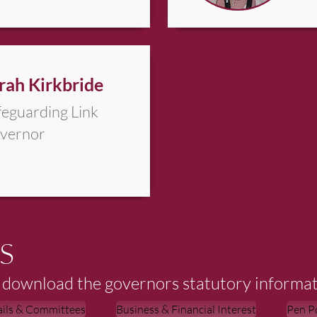
rah Kirkbride
feguarding Link
vernor
S
to download the governors statutory informat
ails & Committees
Business & Financial Interest
Pen Po