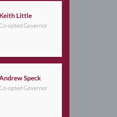
Keith Little
Co-opted Governor
Andrew Speck
Co-opted Governor