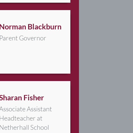
Norman Blackburn
Parent Governor
Sharan Fisher
Associate Assistant
Headteacher at
Netherhall School