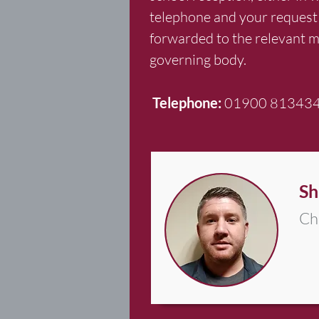
telephone and your request 
forwarded to the relevant 
governing body.
Telephone:
01900 81343
Sh
Ch