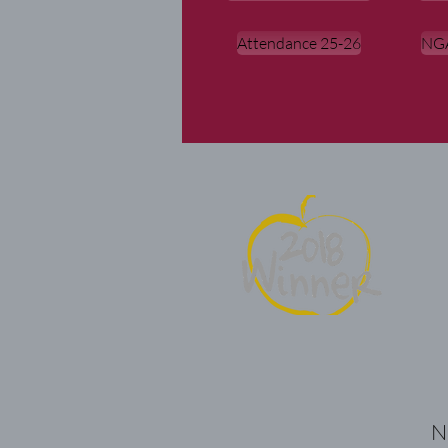
Attendance 25-26
NGA
Ne