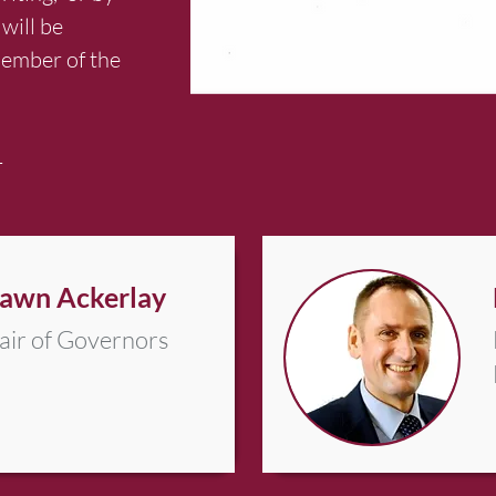
will be
member of the
4
awn Ackerlay
air of Governors