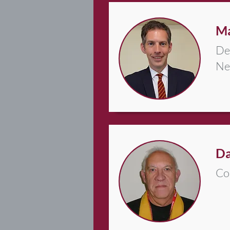
Ma
De
Ne
Da
Co