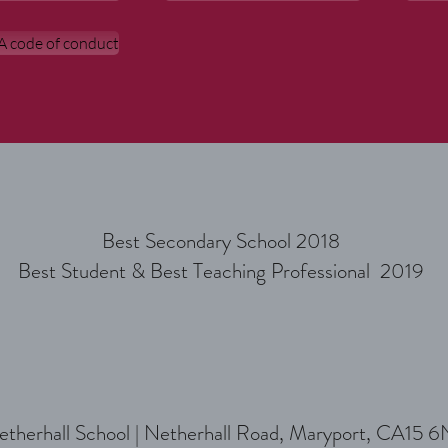
 code of conduct
Best Secondary School 2018
Best Student & Best Teaching Professional 2019
therhall School |
Netherhall Road, Maryport, CA15 6