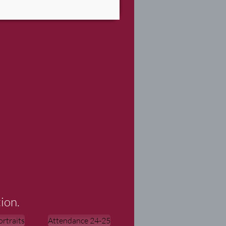
ion.
rtraits
Attendance 24-25