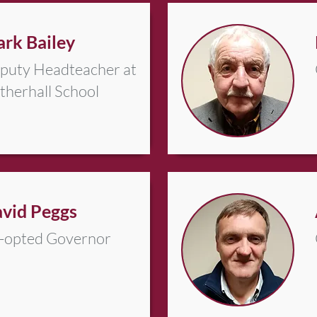
rk Bailey
puty Headteacher at
therhall School
vid Peggs
-opted Governor