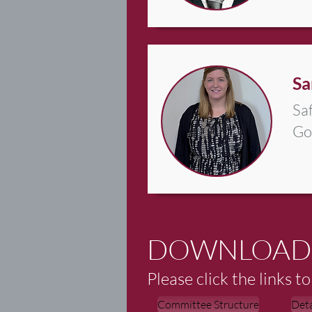
Sa
Sa
Go
DOWNLOAD
Please click the links 
Committee Structure
Det