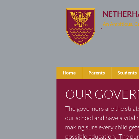
NETHERH
An Ambitious, 
Home
Parents
Students
OUR GOVER
The governors are the strate
our school and have a vital r
making sure every child gets
possible education. The pur