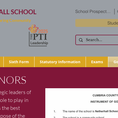
ALL SCHOOL
School Prospectus
Caring Community
Stude
Sixth Form
Statutory Information
Exams
Go
NORS
gic leaders of
ole to play in
 the best
pose of the