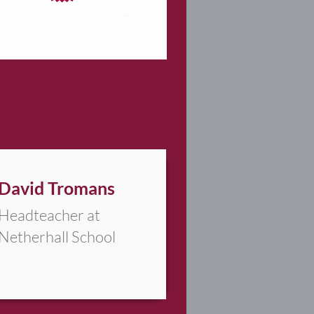
David Tromans
Headteacher at
Netherhall School