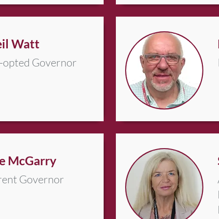
il Watt
-opted Governor
e McGarry
rent Governor