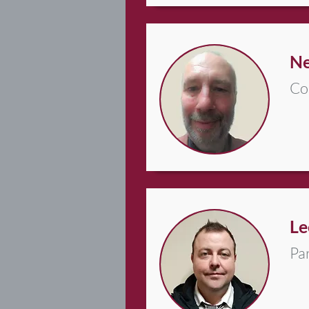
Ne
Co
Le
Pa