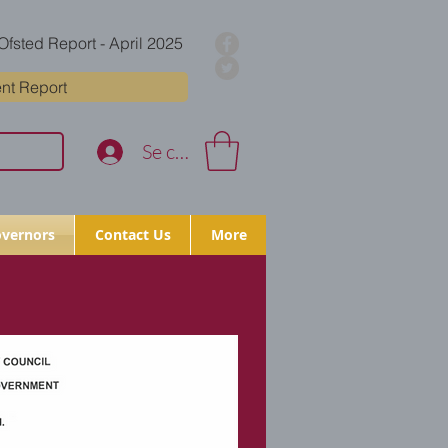
Ofsted Report - April 2025
nt Report
Se connecter
vernors
Contact Us
More