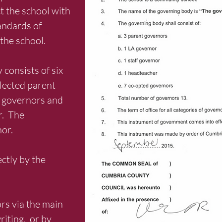
t the school with
andards of
the school.
consists of six
lected parent
f governors and
r. The
nor.
ctly by the
rs via the main
riting, or by