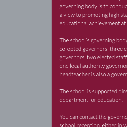
governing body is to conduc
a view to promoting high st
educational achievement at 
The school’s governing body 
co-opted governors, three e
governors, two elected staf
one local authority governo
headteacher is also a gover
The school is supported dire
department for education.
You can contact the governo
school reception, either in w