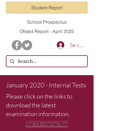
Student Report
School Prospectus
Ofsted Report - April 2025
Se connecter
January 2020 - Internal Tests
Please click on the links to
download the latest
examination information.
Year 13 - Internal Tests