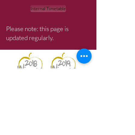
Internal Timetable
Please note: this page is
updated regularly.
Best Secondary School 2018
Best Student & Best Teaching
Professional 2019
Netherhall School |
Netherhall