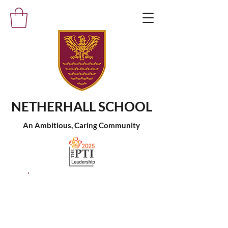
NETHERHALL SCHOOL
An Ambitious, Caring Community