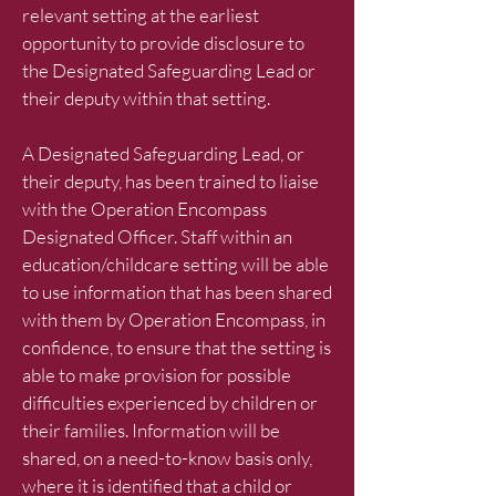
relevant setting at the earliest
opportunity to provide disclosure to
the Designated Safeguarding Lead or
their deputy within that setting.
A Designated Safeguarding Lead, or
their deputy, has been trained to liaise
with the Operation Encompass
Designated Officer. Staff within an
education/childcare setting will be able
to use information that has been shared
with them by Operation Encompass, in
confidence, to ensure that the setting is
able to make provision for possible
difficulties experienced by children or
their families. Information will be
shared, on a need-to-know basis only,
where it is identified that a child or