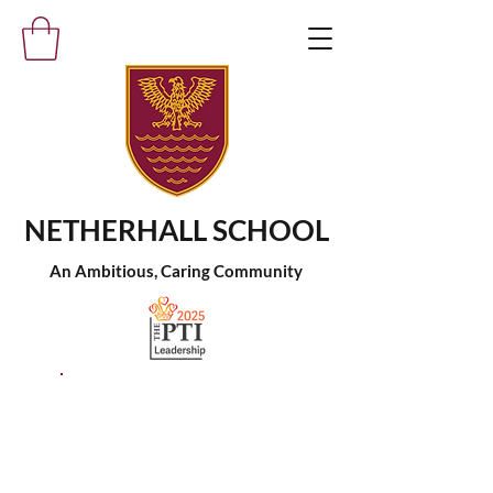
NETHERHALL SCHOOL
An Ambitious, Caring Community