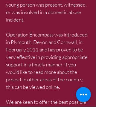
young person was present, witnessed,
or was involved in a domestic abuse
incident.
Operation Encompass was introduced
in Plymouth, Devon and Cornwall, in
February 2011 and has proved to be
very effective in providing appropriate
support in a timely manner. If you
would like to read more about the
project in other areas of the country,
this can be viewed online.
We are keen to offer the best possible
responses for all children across
Cumbria and believe that Operation
Encompass is beneficial and supportive
for all those involved.