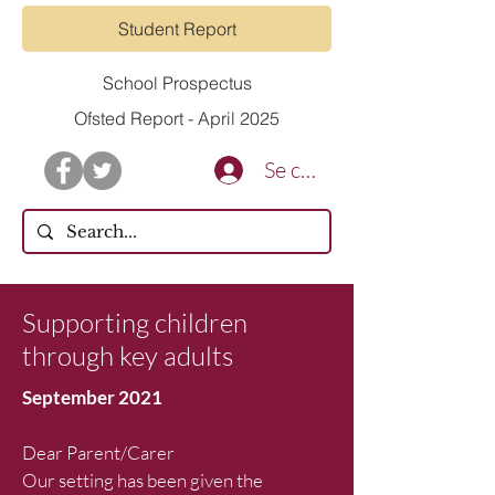
Student Report
School Prospectus
Ofsted Report - April 2025
Se connecter
Supporting children
through key adults
September 2021
Dear Parent/Carer
Our setting has been given the