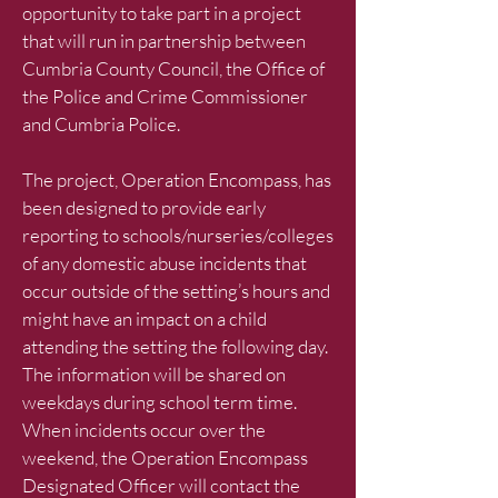
opportunity to take part in a project
that will run in partnership between
Cumbria County Council, the Office of
the Police and Crime Commissioner
and Cumbria Police.
The project, Operation Encompass, has
been designed to provide early
reporting to schools/nurseries/colleges
of any domestic abuse incidents that
occur outside of the setting’s hours and
might have an impact on a child
attending the setting the following day.
The information will be shared on
weekdays during school term time.
When incidents occur over the
weekend, the Operation Encompass
Designated Officer will contact the