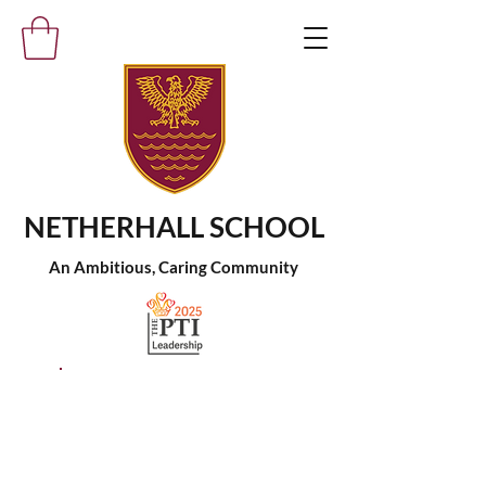
NETHERHALL SCHOOL
An Ambitious, Caring Community