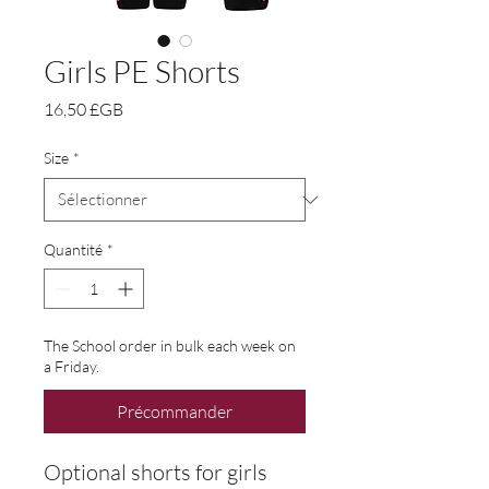
Girls PE Shorts
Prix
16,50 £GB
Size
*
Quantité
*
The School order in bulk each week on
a Friday.
Précommander
Optional shorts for girls