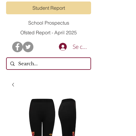
Student Report
School Prospectus
Ofsted Report - April 2025
Se connecter