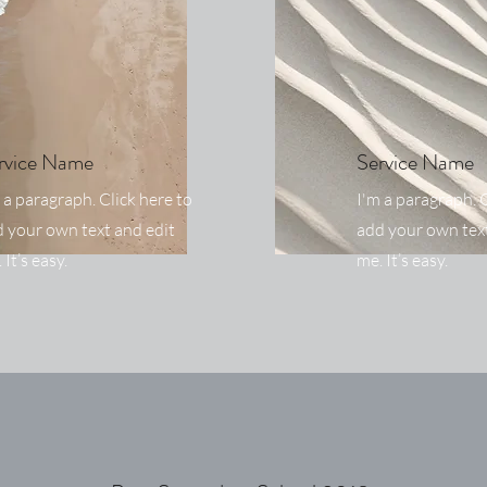
rvice Name
Service Name
 a paragraph. Click here to
I'm a paragraph. C
 your own text and edit
add your own text
 It’s easy.
me. It’s easy.