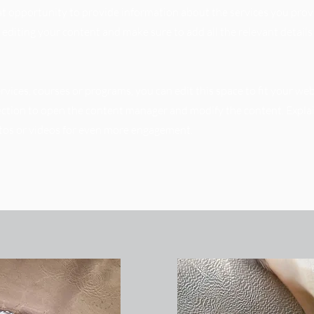
reat opportunity to provide information about the services you prov
t editing your content and make sure to add all the relevant detail
vices, courses or programs, you can edit this space to fit your web
section to open the content manager and modify the content. Expla
tos or videos for even more engagement.