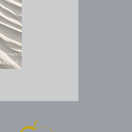
lick here to
 and edit