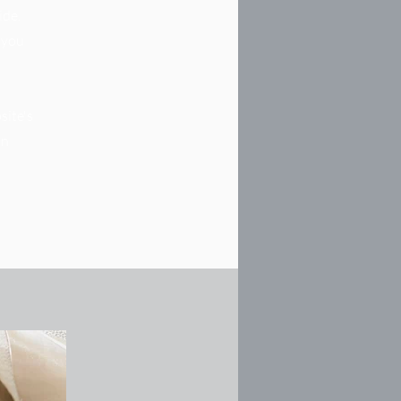
ide.
s you
site's
in