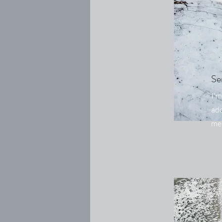
Se
I'm
add
me.