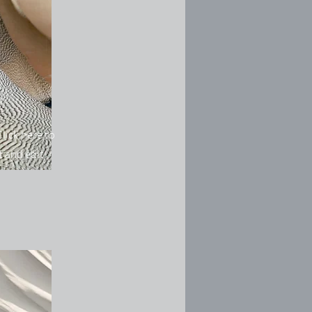
lick here to
 and edit