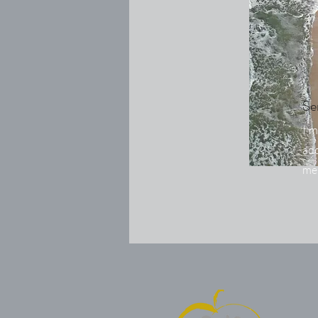
Se
I'm
add
me.