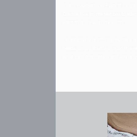
This is your Services Page. It's a g
Double click on the text box to star
want to share with site visitors.
Whether you're offering multiple ser
needs. Simply double click on this 
what each item entails and add pho