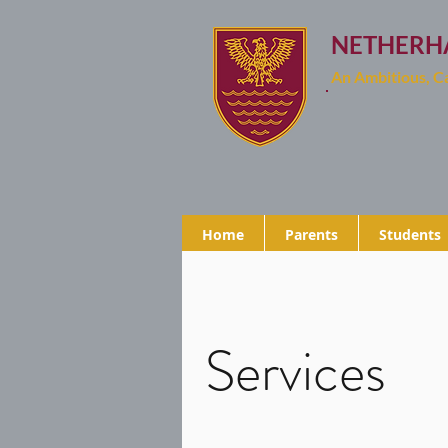
NETHERH
An Ambitious, 
Home
Parents
Students
Services