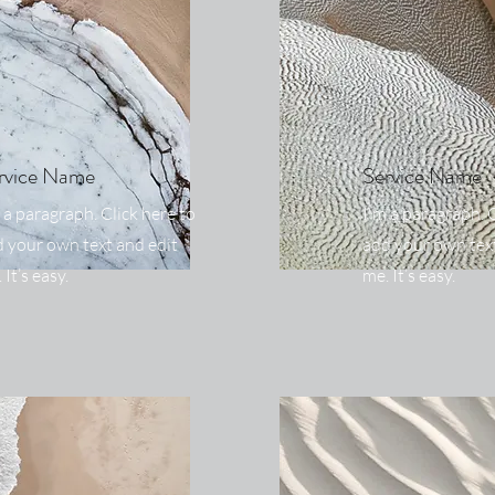
rvice Name
Service Name
 a paragraph. Click here to
I'm a paragraph. C
 your own text and edit
add your own text
 It’s easy.
me. It’s easy.