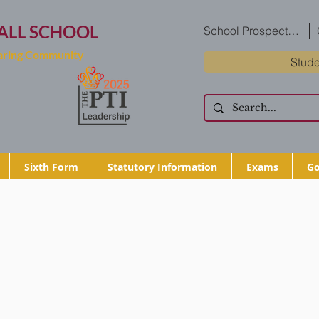
ALL SCHOOL
School Prospectus
Caring Community
Stude
Sixth Form
Statutory Information
Exams
Go