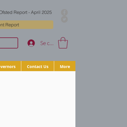
Ofsted Report - April 2025
nt Report
Se connecter
vernors
Contact Us
More